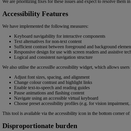
We are prioritizing fixes for these issues and expect to resolve them 
Accessibility Features
We have implemented the following measures:
Keyboard navigability for interactive components
Text alternatives for non-text content
Sufficient contrast between foreground and background elemen
Responsive design for use with screen readers and assistive tec
Logical and consistent navigation structure
We also utilise the accessiBe accessibility widget, which allows users 
Adjust font sizes, spacing, and alignment
Change colour contrast and highlight links
Enable text-to-speech and reading guides
Pause animations and flashing content
Navigate using an accessible virtual keyboard
Choose preset accessibility profiles (e.g. for vision impairment
This tool is available via the accessibility icon in the bottom corner of 
Disproportionate burden