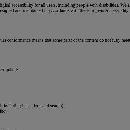
gital accessibility for all users, including people with disabilities.
 designed and maintained in accordance with the European Accessibili
 conformance means that some parts of the content do not fully meet ac
 compliant:
l (including in sections and search).
inct.