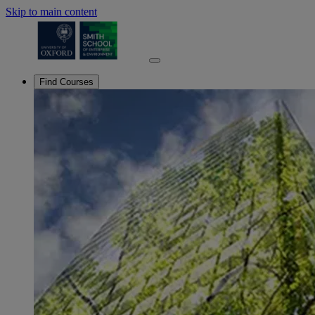
Skip to main content
Find Courses