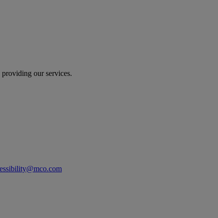
 providing our services.
essibility@mco.com