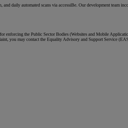
n, and daily automated scans via accessiBe. Our development team incorp
enforcing the Public Sector Bodies (Websites and Mobile Applications)
laint, you may contact the Equality Advisory and Support Service (EA