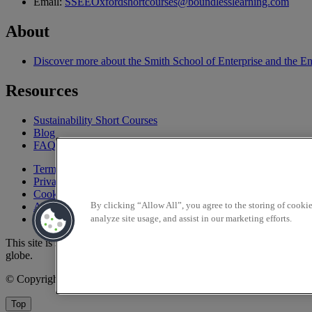
Email:
SSEEOxfordshortcourses@boundlesslearning.com
About
Discover more about the Smith School of Enterprise and the E
Resources
Sustainability Short Courses
Blog
FAQ
Terms and conditions
Privacy policy
Cookie policy
Accessibility
By clicking “Allow All”, you agree to the storing of cooki
Sitemap
analyze site usage, and assist in our marketing efforts.
This site is supported by
BoundlessLearning
™, an educational partner
globe.
© Copyright 2025 Smith School of Enterprise and the Environment
Top