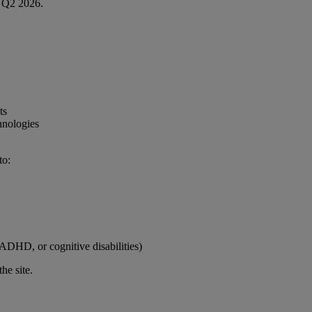
in Q2 2026.
ts
hnologies
to:
, ADHD, or cognitive disabilities)
the site.