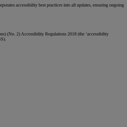
orates accessibility best practices into all updates, ensuring ongoing
 (No. 2) Accessibility Regulations 2018 (the ‘accessibility
SS).