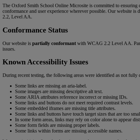
The Oxford Smith School Online Microsite is committed to ensuring di
conformance and user experience wherever possible. Our website is
2.2, Level AA.
Conformance Status
Our website is
partially conformant
with WCAG 2.2 Level AA. Partial
issues.
Known Accessibility Issues
During recent testing, the following areas were identified as not fully
Some links are missing an aria-label.
Some images are missing descriptive alt text.
Some ARIA attributes reference incorrect or missing IDs.
Some links and buttons do not meet required contrast levels.
Some embedded iframes are missing title attributes.
Some links and buttons have touch target sizes that are too smal
In some form areas, links may rely on color alone to appear dist
Some form fields are missing proper labels.
Some links within forms are missing accessible names.