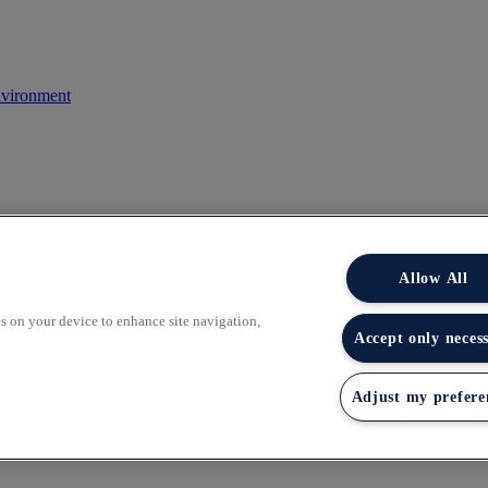
nvironment
Allow All
es on your device to enhance site navigation,
Accept only neces
 of the Smith School. Boundless Learning works with top universities to
Adjust my prefere