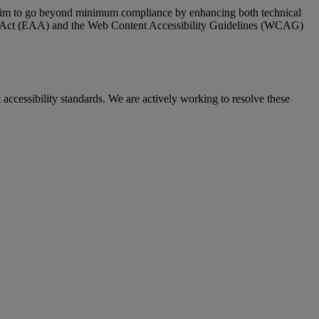
 We aim to go beyond minimum compliance by enhancing both technical
ty Act (EAA) and the Web Content Accessibility Guidelines (WCAG)
cessibility standards. We are actively working to resolve these