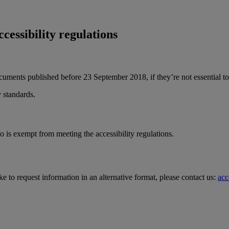
ccessibility regulations
ocuments published before 23 September 2018, if they’re not essential to
 standards.
o is exempt from meeting the accessibility regulations.
ke to request information in an alternative format, please contact us:
acc