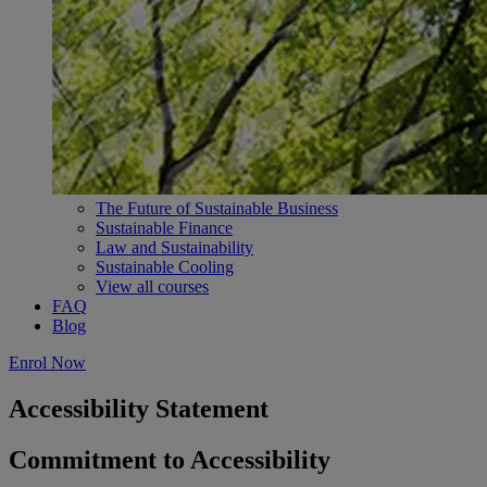
The Future of Sustainable Business
Sustainable Finance
Law and Sustainability
Sustainable Cooling
View all courses
FAQ
Blog
Enrol Now
Accessibility Statement
Commitment to Accessibility