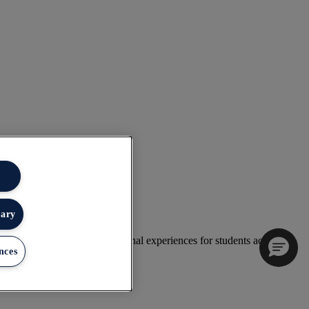
sary
 deliver exceptional educational experiences for students across the
nces