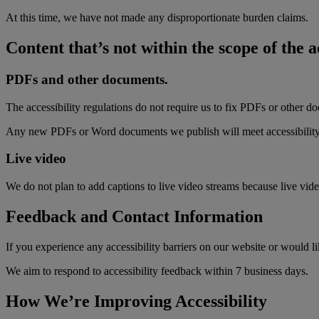
At this time, we have not made any disproportionate burden claims.
Content that’s not within the scope of the a
PDFs and other documents.
The accessibility regulations do not require us to fix PDFs or other d
Any new PDFs or Word documents we publish will meet accessibility
Live video
We do not plan to add captions to live video streams because live vide
Feedback and Contact Information
If you experience any accessibility barriers on our website or would li
We aim to respond to accessibility feedback within 7 business days.
How We’re Improving Accessibility