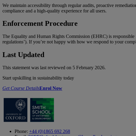
We maintain accessibility through regular audits, proactive remediatio
compliance and a high-quality experience for all users.
Enforcement Procedure
The Equality and Human Rights Commission (EHRC) is responsible for 
regulations’). If you’re not happy with how we respond to your comp
Last Updated
This statement was last reviewed on 5 February 2026.
Start upskilling in sustainability today
Get Course Details
Enrol Now
Phone:
+44 (0)1865 692 268